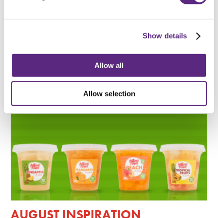
BACK TO SCHOOL
Show details
READ MORE
Allow all
Allow selection
AUGUST INSPIRATION