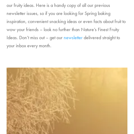
our fruity ideas. Here is a handy copy of all our previous
newsletter issues, so if you are looking for Spring baking
inspiration, convenient snacking ideas or even facts about fruit to
wow your friends – look no further than Nature’s Finest Fruity
Ideas. Don’t miss out – get our
newsletter
delivered straight to
your inbox every month.