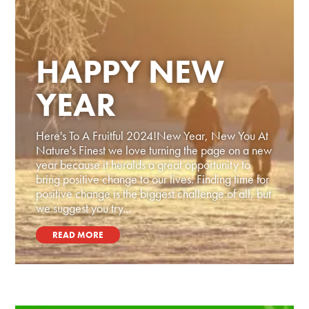
HAPPY NEW
YEAR
Here's To A Fruitful 2024!New Year, New You At
Nature's Finest we love turning the page on a new
year because it heralds a great opportunity to
bring positive change to our lives. Finding time for
positive change is the biggest challenge of all, but
we suggest you try...
READ MORE