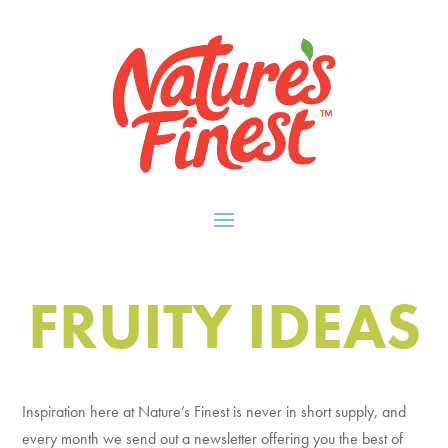
FRUITY IDEAS
Inspiration here at Nature’s Finest is never in short supply, and
every month we send out a newsletter offering you the best of