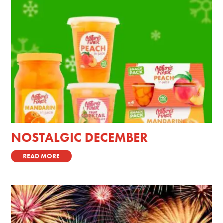
NOSTALGIC DECEMBER
READ MORE