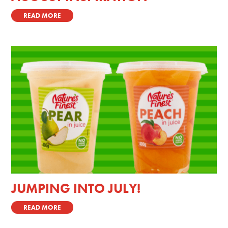
READ MORE
JUMPING INTO JULY!
READ MORE