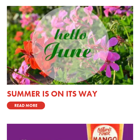
SUMMER IS ON ITS WAY
READ MORE