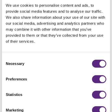
We use cookies to personalise content and ads, to
provide social media features and to analyse our traffic.
We also share information about your use of our site with
our social media, advertising and analytics partners who
may combine it with other information that you’ve
BOO – IT’S OCTOBER!
provided to them or that they’ve collected from your use
of their services.
READ MORE
Consent
Necessary
Selection
Preferences
Statistics
Marketing