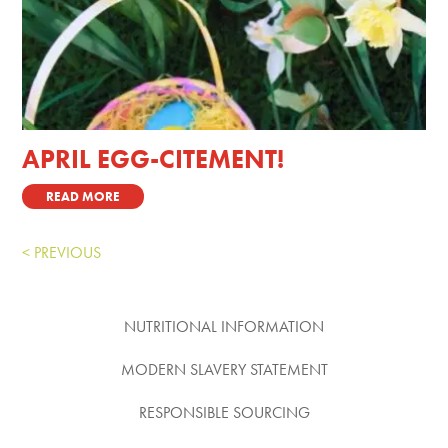
APRIL EGG-CITEMENT!
READ MORE
« Older Entries
NUTRITIONAL INFORMATION
MODERN SLAVERY STATEMENT
RESPONSIBLE SOURCING