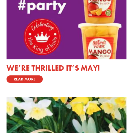
WE’RE THRILLED IT’S MAY!
READ MORE