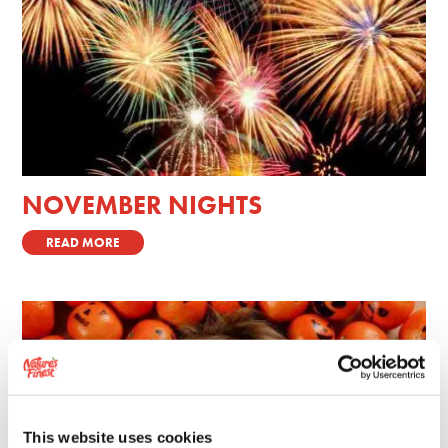
NOVEMBER NIGHTS
READ MORE
This website uses cookies