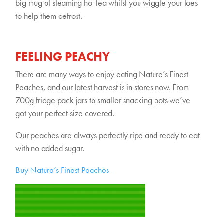
big mug of steaming hot tea whilst you wiggle your toes
to help them defrost.
FEELING PEACHY
There are many ways to enjoy eating Nature’s Finest
Peaches, and our latest harvest is in stores now. From
700g fridge pack jars to smaller snacking pots we’ve
got your perfect size covered.
Our peaches are always perfectly ripe and ready to eat
with no added sugar.
Buy Nature’s Finest Peaches