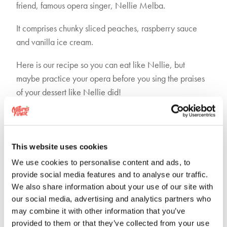
friend, famous opera singer, Nellie Melba.
It comprises chunky sliced peaches, raspberry sauce
and vanilla ice cream.
Here is our recipe so you can eat like Nellie, but
maybe practice your opera before you sing the praises
of your dessert like Nellie did!
This website uses cookies
We use cookies to personalise content and ads, to
provide social media features and to analyse our traffic.
We also share information about your use of our site with
our social media, advertising and analytics partners who
may combine it with other information that you’ve
provided to them or that they’ve collected from your use