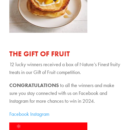
THE GIFT OF FRUIT
12 lucky winners received a box of Nature’s Finest fruity
treats in our Gift of Fruit competition.
CONGRATULATIONS
to all the winners and make
sure you stay connected with us on Facebook and
Instagram for more chances to win in 2024.
Facebook
Instagram