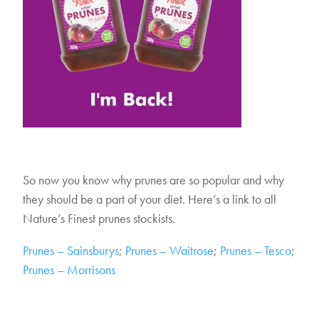
So now you know why prunes are so popular and why
they should be a part of your diet. Here’s a link to all
Nature’s Finest prunes stockists.
Prunes – Sainsburys
;
Prunes – Waitrose
;
Prunes – Tesco
;
Prunes – Morrisons