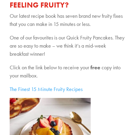
FEELING FRUITY?
Our latest recipe book has seven brand new fruity fixes
that you can make in 15 minutes or less.
One of our favourites is our Quick Fruity Pancakes. They
are so easy to make – we think it’s a mid-week
breakfast winner!
Click on the link below to receive your
free
copy into
your mailbox.
The Finest 15 Minute Fruity Recipes