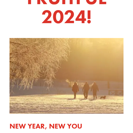
2024!
NEW YEAR, NEW YOU