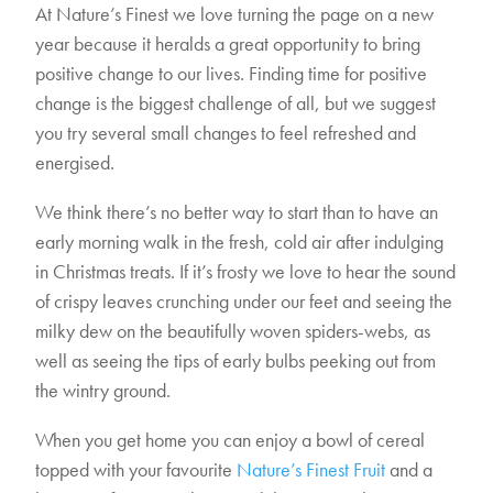
At Nature’s Finest we love turning the page on a new
year because it heralds a great opportunity to bring
positive change to our lives. Finding time for positive
change is the biggest challenge of all, but we suggest
you try several small changes to feel refreshed and
energised.
We think there’s no better way to start than to have an
early morning walk in the fresh, cold air after indulging
in Christmas treats. If it’s frosty we love to hear the sound
of crispy leaves crunching under our feet and seeing the
milky dew on the beautifully woven spiders-webs, as
well as seeing the tips of early bulbs peeking out from
the wintry ground.
When you get home you can enjoy a bowl of cereal
topped with your favourite
Nature’s Finest Fruit
and a