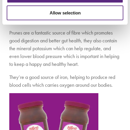
again in Asda from the end of January. These juicy little
gems are super tasty, and have a bounty of health
Allow selection
benefits when consumed regularly.
Prunes are a fantastic source of fibre which promotes
good digestion and better gut health, they also contain
the mineral potassium which can help regulate, and
even lower blood pressure which is important in helping
to keep a happy and healthy heart.
They’re a good source of iron, helping to produce red
blood cells which carries oxygen around our bodies.