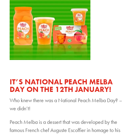
IT’S NATIONAL PEACH MELBA
DAY ON THE 12TH JANUARY!
Who knew there was a National Peach Melba Day? –
we didn’t!
Peach Melba is a dessert that was developed by the
famous French chef Auguste Escoffier in homage to his