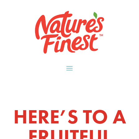
HERE’S TO A
FRUITFUL