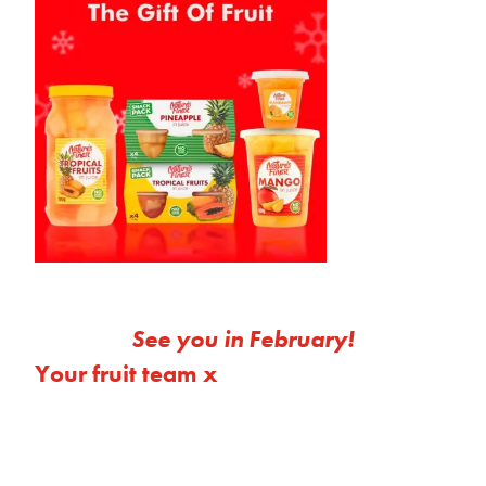
See you in February!
Your fruit team x