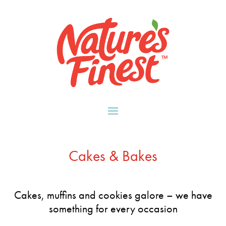
Cakes & Bakes
Cakes, muffins and cookies galore – we have
something for every occasion