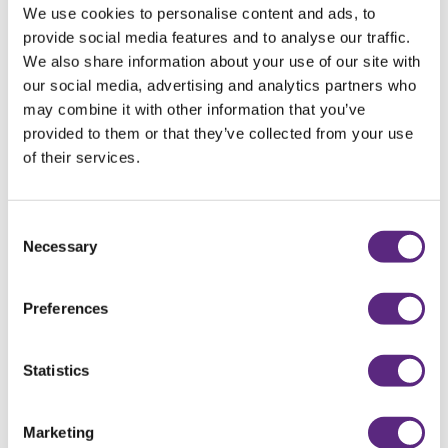
We use cookies to personalise content and ads, to
provide social media features and to analyse our traffic.
PRUNE &
We also share information about your use of our site with
our social media, advertising and analytics partners who
CHOCOLATE
may combine it with other information that you’ve
provided to them or that they’ve collected from your use
BROWNIES
of their services.
RECIPE
Consent
Necessary
Selection
Preferences
Statistics
Marketing