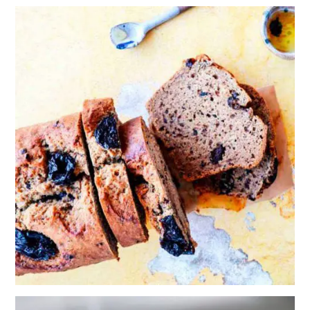
PRUNE,
BANANA AND
COCOA NIB
BREAD