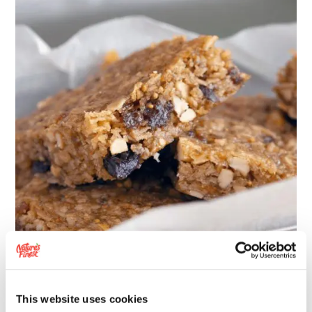
FEELING
GOOD
FLAPJACK
RECIPE
This website uses cookies