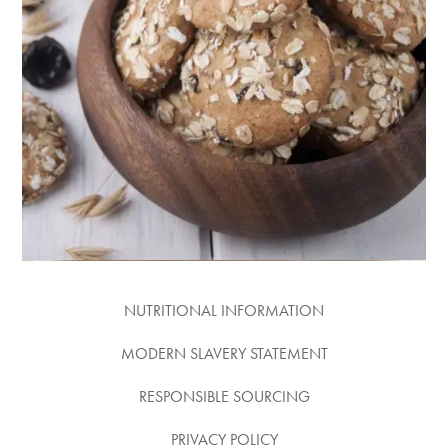
PRUNE &
OATMEAL
COOKIES
RECIPE
NUTRITIONAL INFORMATION
MODERN SLAVERY STATEMENT
RESPONSIBLE SOURCING
PRIVACY POLICY