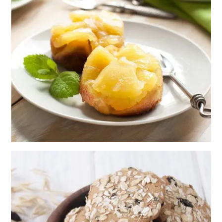
DOWN
PINEAPPLE
MUFFINS
RECIPE
CHEWY