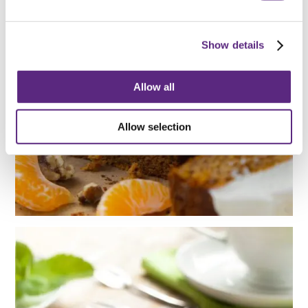
ZESTY
Show details
MANDARIN
Allow all
CAKE RECIPE
Allow selection
UPSIDE