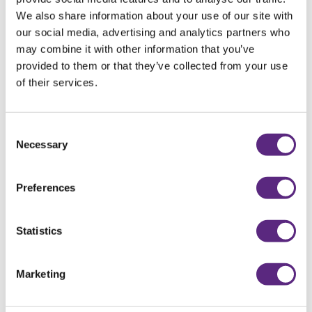
We also share information about your use of our site with
our social media, advertising and analytics partners who
may combine it with other information that you’ve
provided to them or that they’ve collected from your use
of their services.
Consent
Necessary
Selection
SPRING FEVER
Preferences
READ MORE
Statistics
Marketing