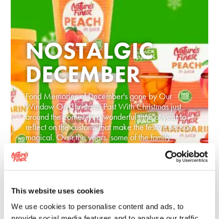
NOSTALGIC
DECEMBER
Fond Memories of December's gone by Our
Window On Christmas Past With Christmas just
around the corner it's a wonderful time of year to
reflect on the customs that make the festive season
magical. Over the years, some of the family
traditions we loved as children have...
READ MORE
This website uses cookies
We use cookies to personalise content and ads, to
provide social media features and to analyse our traffic.