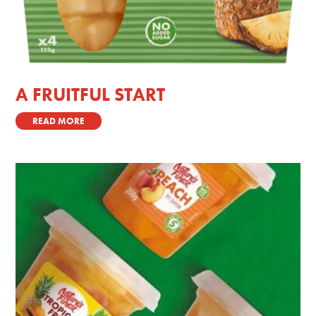
A FRUITFUL START
READ MORE