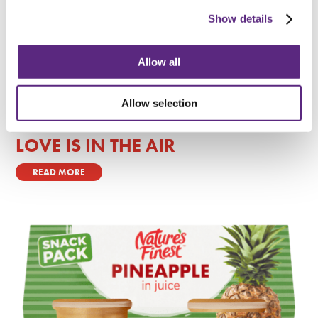
Show details
Allow all
Allow selection
LOVE IS IN THE AIR
READ MORE