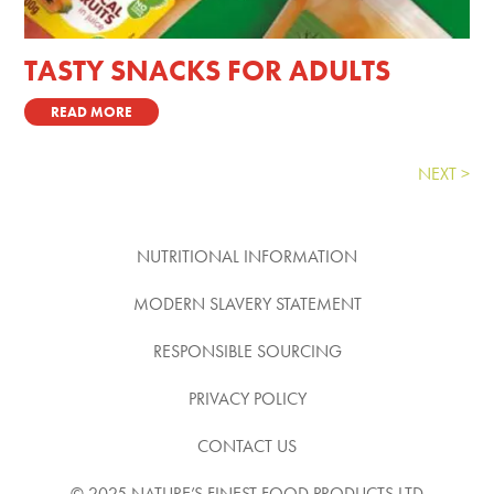
TASTY SNACKS FOR ADULTS
READ MORE
Next Entries »
NUTRITIONAL INFORMATION
MODERN SLAVERY STATEMENT
RESPONSIBLE SOURCING
PRIVACY POLICY
CONTACT US
© 2025 NATURE’S FINEST FOOD PRODUCTS LTD