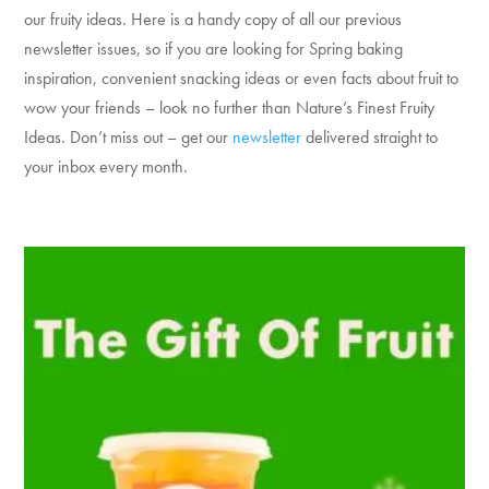
our fruity ideas. Here is a handy copy of all our previous
newsletter issues, so if you are looking for Spring baking
inspiration, convenient snacking ideas or even facts about fruit to
wow your friends – look no further than Nature’s Finest Fruity
Ideas. Don’t miss out – get our
newsletter
delivered straight to
your inbox every month.