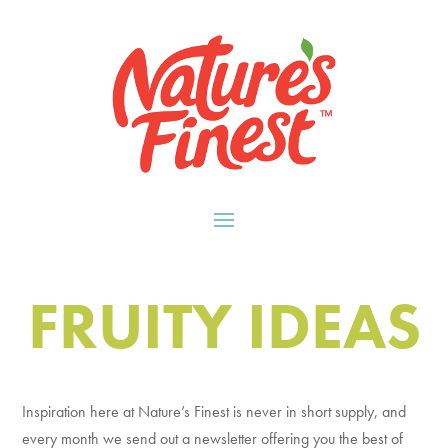
FRUITY IDEAS
Inspiration here at Nature’s Finest is never in short supply, and
every month we send out a newsletter offering you the best of