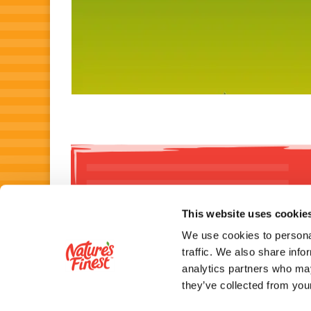
This website uses cookie
We use cookies to personal
traffic. We also share info
analytics partners who may
NUTRITIONAL I
they’ve collected from your