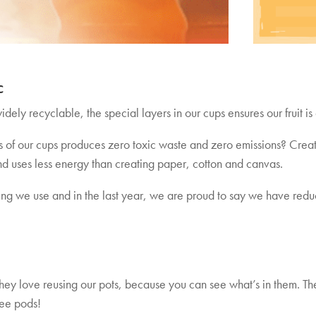
c
dely recyclable, the special layers in our cups ensures our fruit is 
 of our cups produces zero toxic waste and zero emissions? Creati
d uses less energy than creating paper, cotton and canvas.
ng we use and in the last year, we are proud to say we have red
hey love reusing our pots, because you can see what’s in them. Th
fee pods!