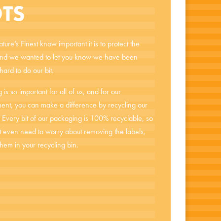
TS
ure’s Finest know important it is to protect the
and we wanted to let you know we have been
ard to do our bit.
 is so important for all of us, and for our
ent, you can make a difference by recycling our
s. Every bit of our packaging is 100% recyclable, so
t even need to worry about removing the labels,
them in your recycling bin.