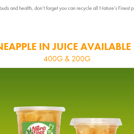
uds and health, don’t forget you can recycle all Nature’s Finest po
NEAPPLE IN JUICE AVAILABLE 
400G & 200G