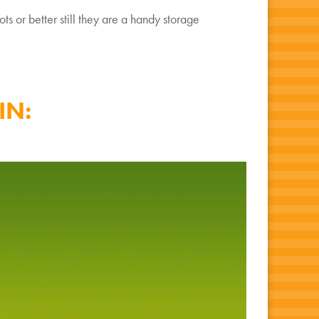
ts or better still they are a handy storage
IN: