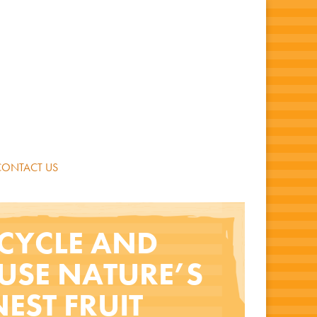
CONTACT US
CYCLE AND
USE NATURE’S
NEST FRUIT