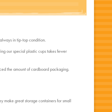
always in tip-top condition.
ng our special plastic cups takes fewer
uced the amount of cardboard packaging.
ey make great storage containers for small