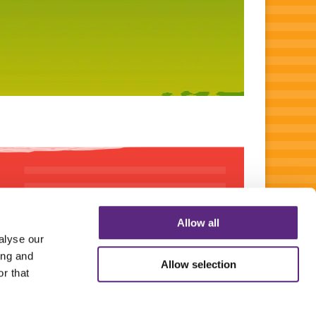
Allow all
alyse our
ing and
Allow selection
r that
SIBLE SOURCING