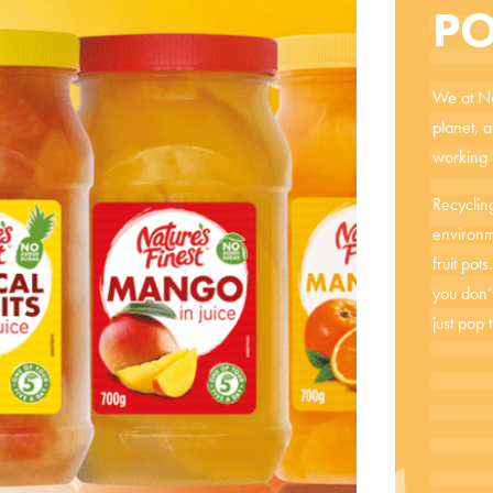
PO
We at Nat
planet, 
working h
Recycling
environm
fruit pot
you don’
just pop 