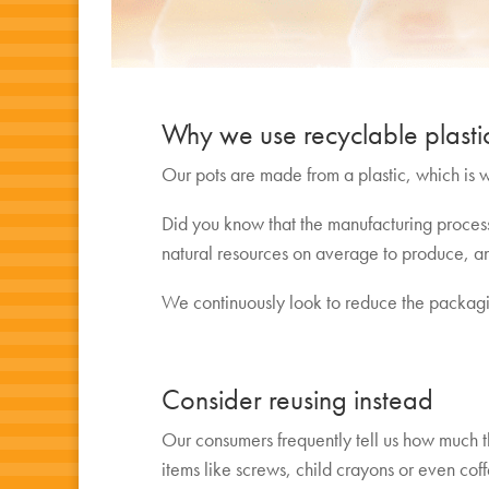
Why we use recyclable plasti
Our pots are made from a plastic, which is wi
Did you know that the manufacturing process
natural resources on average to produce, an
We continuously look to reduce the packagi
Consider reusing instead
Our consumers frequently tell us how much t
items like screws, child crayons or even cof