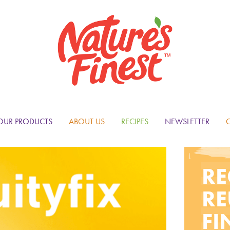
OUR PRODUCTS
ABOUT US
RECIPES
NEWSLETTER
RE
RE
FI