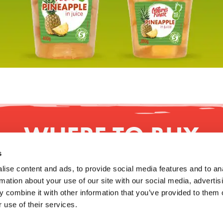
WHERE TO BUY
s
ise content and ads, to provide social media features and to an
rmation about your use of our site with our social media, advertis
 combine it with other information that you’ve provided to them o
NFORMATION
MODERN SLAVERY STATEMENT
RESPON
 use of their services.