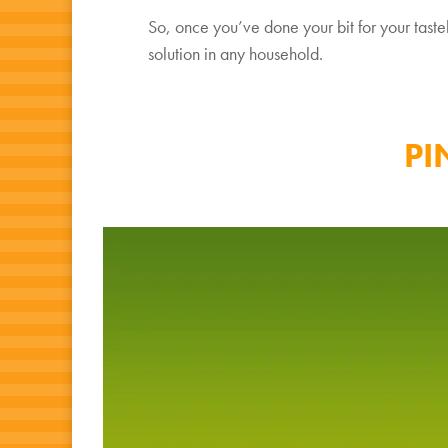
So, once you’ve done your bit for your tasteb
solution in any household.
PI